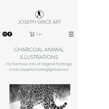
JOSEPH GRICE ART
Cart
CHARCOAL ANIMAL
ILLUSTRATIONS
For Purchase Info of Original Paintings;
Email
JosephGriceArt@gmail.com