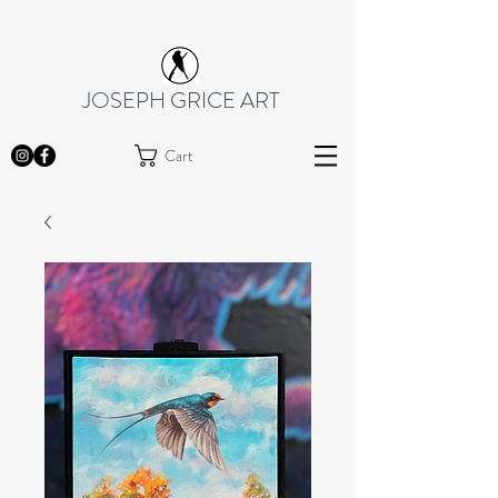
JOSEPH GRICE ART
Cart