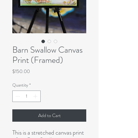
Barn Swallow Canvas
Print (Framed)
Price
$150.00
Quantity
*
Add to Cart
This is a stretched canvas print