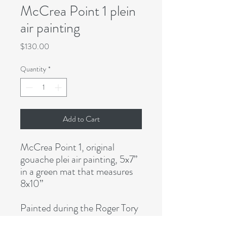
McCrea Point 1 plein
air painting
Price
$130.00
Quantity
*
Add to Cart
McCrea Point 1, original
gouache plei air painting, 5x7”
in a green mat that measures
8x10”
Painted during the Roger Tory
Peterson Institute Plein Air