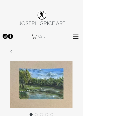
JOSEPH GRICE ART
Cart