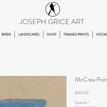
JOSEPH GRICE ART
BIRDS
LANDSCAPES
SHOP
FRAMED PRINTS
INSTA
McCrea Point 
Price
$130.00
Quantity
*