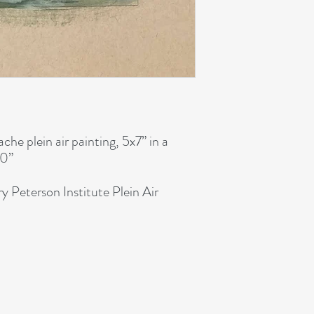
he plein air painting, 5x7” in a
10”
y Peterson Institute Plein Air