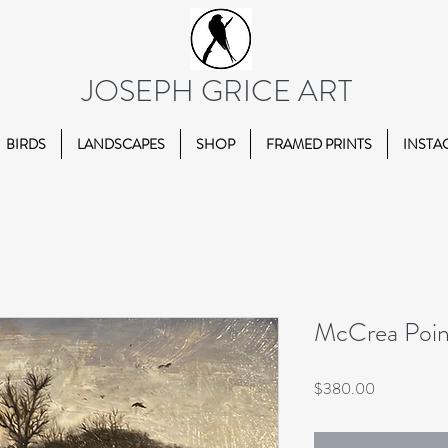
JOSEPH GRICE ART
BIRDS
LANDSCAPES
SHOP
FRAMED PRINTS
INSTA
McCrea Poin
Price
$380.00