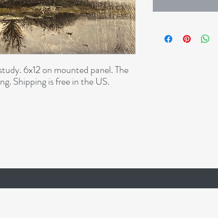
study. 6x12 on mounted panel. The
ng. Shipping is free in the US.