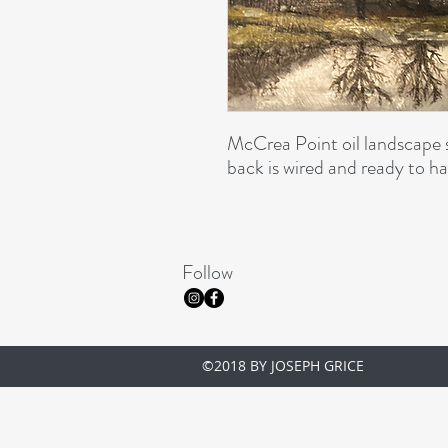
McCrea Point oil landscape 
back is wired and ready to ha
Follow
©2018 BY JOSEPH GRICE