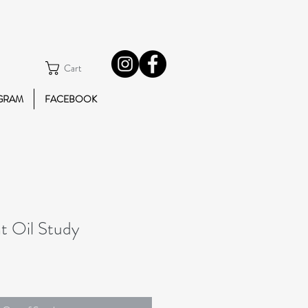
Cart
GRAM
FACEBOOK
t Oil Study