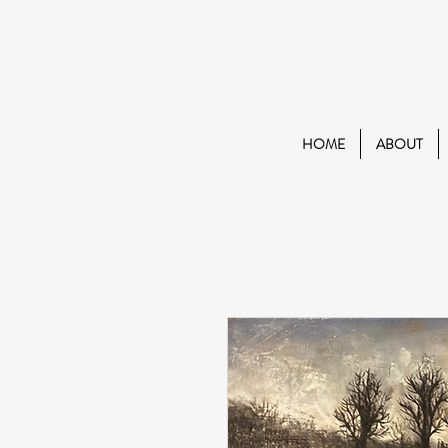
HOME
ABOUT