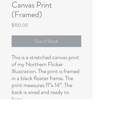
Canvas Print
(Framed)
Price
$150.00
Out of Stock
This is a stretched canvas print
of my Northern Flicker
Illustration. The print is framed
in a black floater frame. The
print measures 11”x 14”. The
back is wired and ready to
hang.