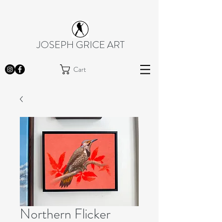
JOSEPH GRICE ART
Cart
Northern Flicker