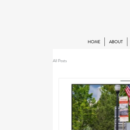
HOME
ABOUT
All Posts