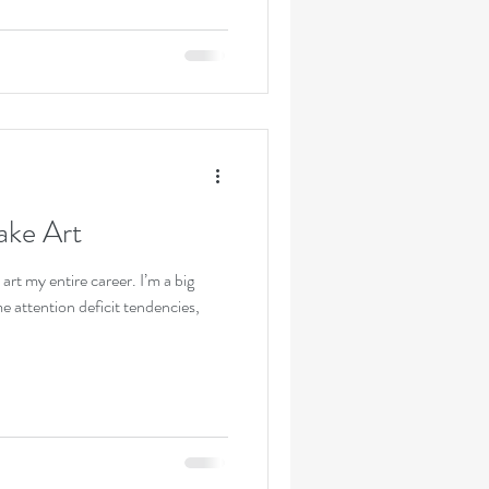
ake Art
 art my entire career. I’m a big
e attention deficit tendencies,