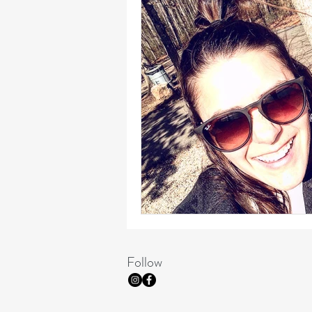
Follow