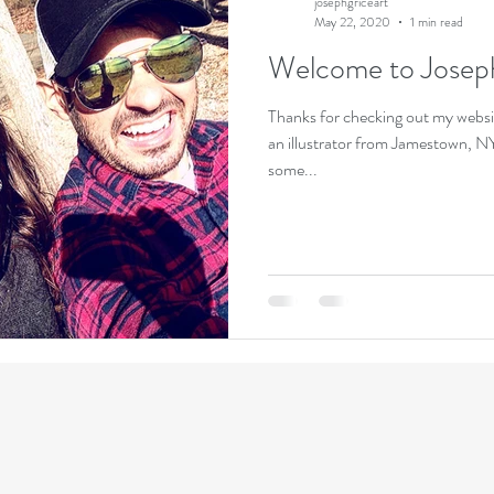
josephgriceart
May 22, 2020
1 min read
Welcome to Josep
Thanks for checking out my websi
an illustrator from Jamestown, NY.
some...