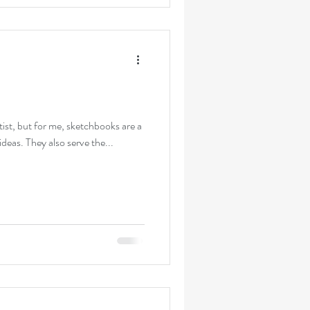
tist, but for me, sketchbooks are a
deas. They also serve the...