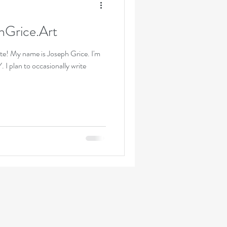
hGrice.Art
te! My name is Joseph Grice. I'm
 I plan to occasionally write