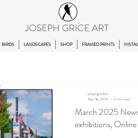
JOSEPH GRICE ART
BIRDS
LANDSCAPES
SHOP
FRAMED PRINTS
INSTA
josephgriceart
Mar 18, 2025
0 min read
March 2025 Newsl
exhibitions, Online