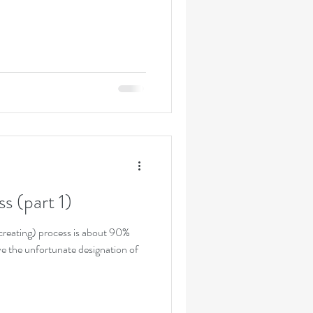
s (part 1)
 creating) process is about 90%
ve the unfortunate designation of