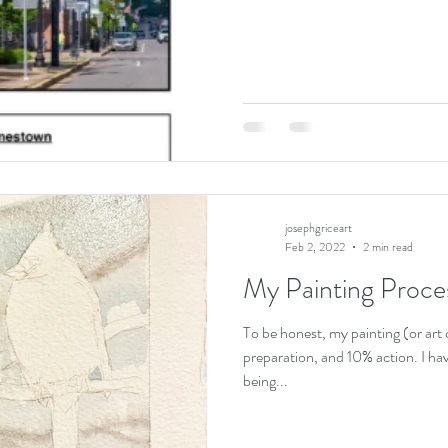
josephgriceart
Feb 2, 2022
2 min read
My Painting Proces
To be honest, my painting (or art
preparation, and 10% action. I ha
being...