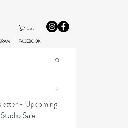
Cart
GRAM
FACEBOOK
etter - Upcoming
 Studio Sale