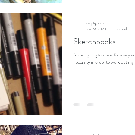
josephgriceart
Jun 29, 2020
3 min read
Sketchbooks
I'm not going to speak for every ar
necessity in order to work out my i