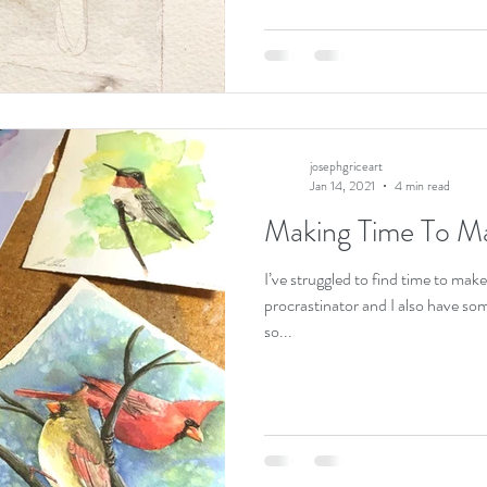
josephgriceart
Jan 14, 2021
4 min read
Making Time To M
I’ve struggled to find time to make
procrastinator and I also have som
so...