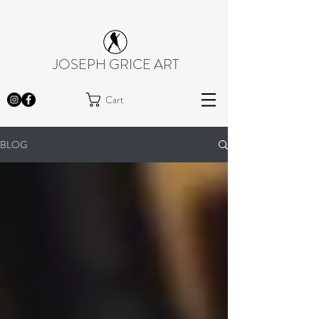
JOSEPH GRICE ART
Cart
BLOG