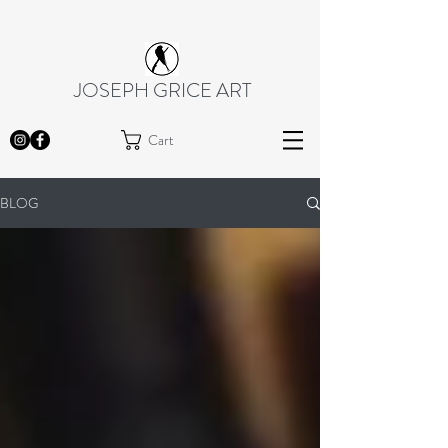
JOSEPH GRICE ART
Cart
BLOG